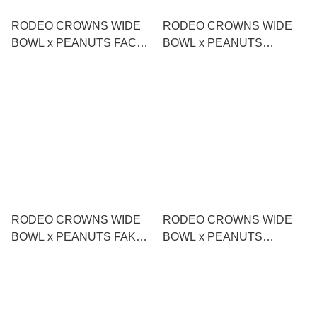
RODEO CROWNS WIDE
RODEO CROWNS WIDE
BOWL x PEANUTS FACE
BOWL x PEANUTS
MASCOT CHARM
DOUBLE-FACED TOTE
BAG
RODEO CROWNS WIDE
RODEO CROWNS WIDE
BOWL x PEANUTS FAKE
BOWL x PEANUTS
LAYERED LONG T-SHIRT
CUSTOM DOCKING T-
SHIRT