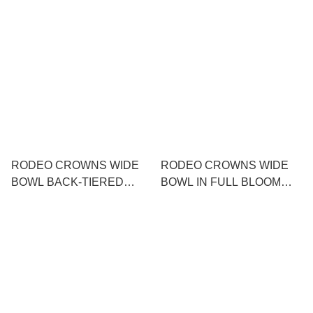
NECK KNIT TOP
PATTERN MAXI DRESS
RODEO CROWNS WIDE
RODEO CROWNS WIDE
BOWL BACK-TIERED
BOWL IN FULL BLOOM
COMBINATION TUNIC
ONE PIECE
DRESS