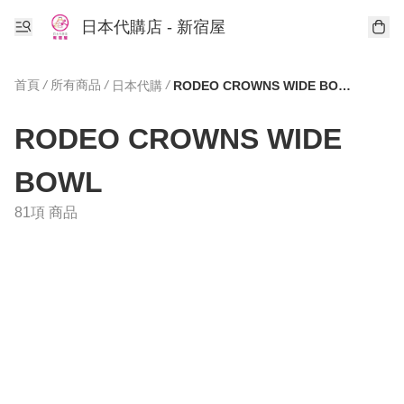
日本代購店 - 新宿屋
首頁
/
所有商品
/
/
日本代購
RODEO CROWNS WIDE BOWL
RODEO CROWNS WIDE
BOWL
81項 商品