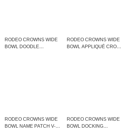
RODEO CROWNS WIDE
RODEO CROWNS WIDE
BOWL DOODLE
BOWL APPLIQUÉ CROWN
MESSAGE KNIT DRESS
LOGO T-SHIRT
RODEO CROWNS WIDE
RODEO CROWNS WIDE
BOWL NAME PATCH V-
BOWL DOCKING