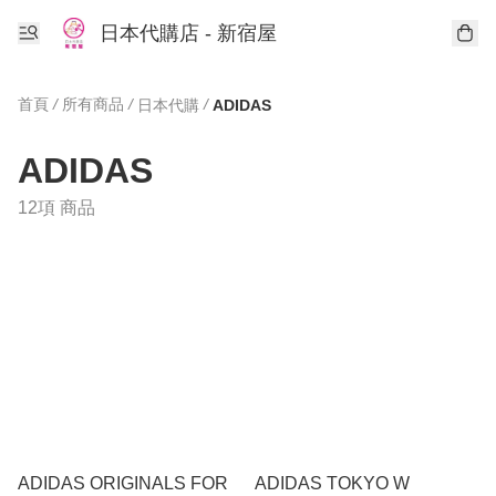
日本代購店 - 新宿屋
首頁
/
所有商品
/
/
日本代購
ADIDAS
ADIDAS
12項 商品
ADIDAS ORIGINALS FOR
ADIDAS TOKYO W