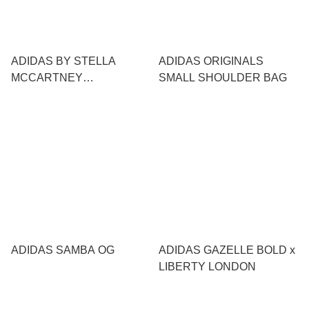
ADIDAS BY STELLA
ADIDAS ORIGINALS
MCCARTNEY
SMALL SHOULDER BAG
SPORTSWEAR X
ADIDAS SAMBA OG
ADIDAS GAZELLE BOLD x
LIBERTY LONDON