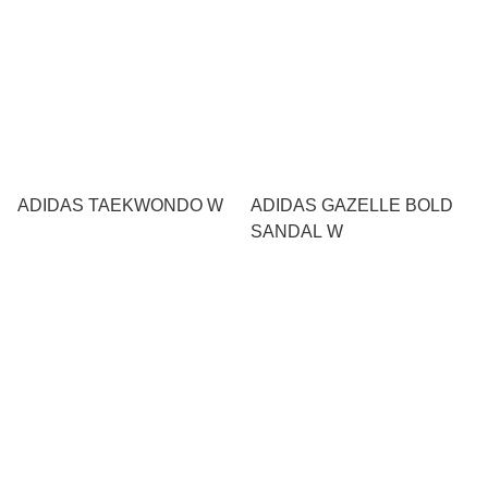
ADIDAS TAEKWONDO W
ADIDAS GAZELLE BOLD
SANDAL W