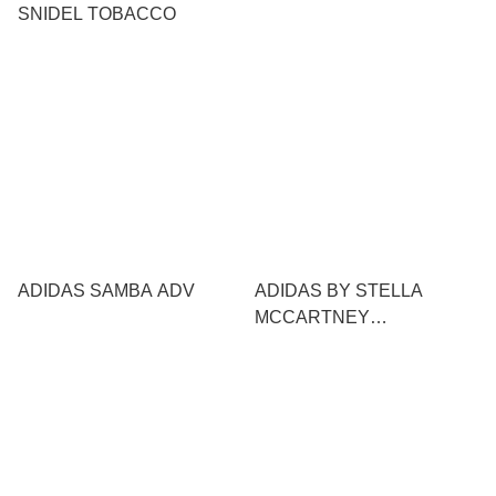
SNIDEL TOBACCO
ADIDAS SAMBA ADV
ADIDAS BY STELLA
MCCARTNEY
SPORTSWEAR X