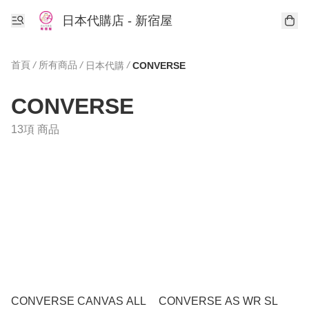
日本代購店 - 新宿屋
首頁
/
所有商品
/
/
日本代購
CONVERSE
CONVERSE
13項 商品
CONVERSE CANVAS ALL
CONVERSE AS WR SL