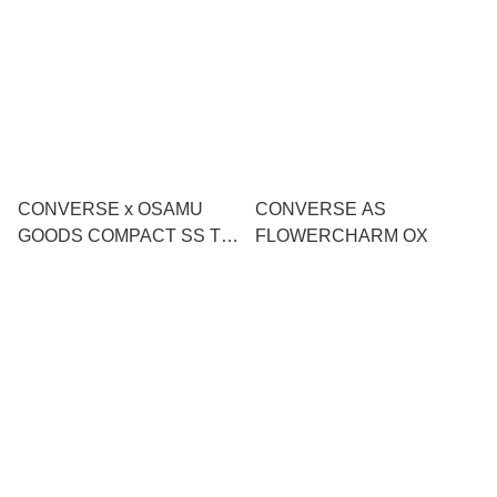
CONVERSE x OSAMU
CONVERSE AS
GOODS COMPACT SS T-
FLOWERCHARM OX
SHIRT