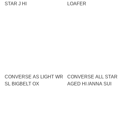
STAR J HI
LOAFER
CONVERSE AS LIGHT WR
CONVERSE ALL STAR
SL BIGBELT OX
AGED HI /ANNA SUI