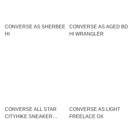
CONVERSE AS SHERBEE
CONVERSE AS AGED BD
HI
HI WRANGLER
CONVERSE ALL STAR
CONVERSE AS LIGHT
CITYHIKE SNEAKER
FREELACE OX
SANDAL