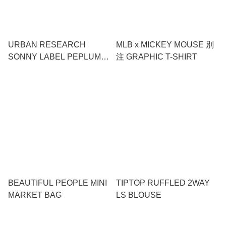
URBAN RESEARCH
MLB x MICKEY MOUSE 別
SONNY LABEL PEPLUM
注 GRAPHIC T-SHIRT
FRILL CUT & SEW
BEAUTIFUL PEOPLE MINI
TIPTOP RUFFLED 2WAY
MARKET BAG
LS BLOUSE