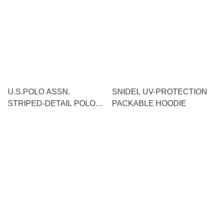
U.S.POLO ASSN.
SNIDEL UV-PROTECTION
STRIPED-DETAIL POLO
PACKABLE HOODIE
SHIRT