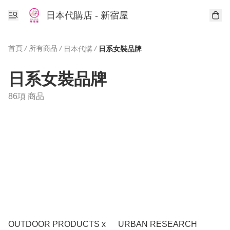
日本代購店 - 新宿屋
首頁
/
所有商品
/
/
日本代購
日系女裝品牌
日系女裝品牌
86項 商品
OUTDOOR PRODUCTS x
URBAN RESEARCH