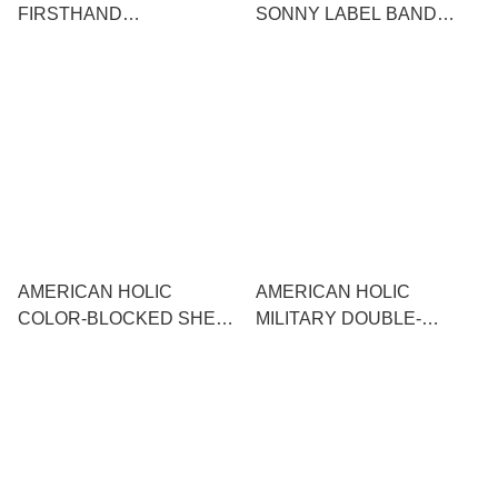
FIRSTHAND
SONNY LABEL BAND
DRAWSTRING
COLLAR FRILL STRIPED
SHOULDER TOTE
SS SHIRT
AMERICAN HOLIC
AMERICAN HOLIC
COLOR-BLOCKED SHEER
MILITARY DOUBLE-
CARDIGAN
POCKET SKIPPER SHIRT